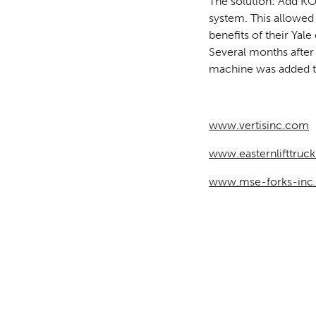
The solution: Add 
system. This allowed
benefits of their Yale
Several months after
machine was added to
www.vertisinc.com
www.easternlifttruc
www.mse-forks-inc