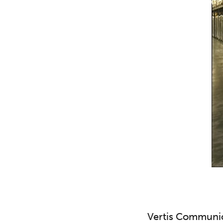
Vertis Communica