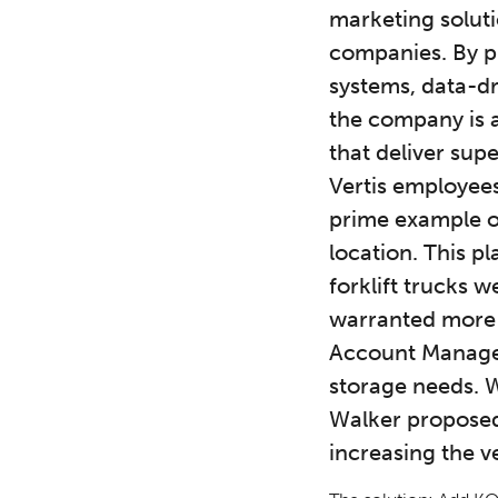
marketing soluti
companies. By p
systems, data-dr
the company is a
that deliver sup
Vertis employees
prime example of
location. This p
forklift trucks 
warranted more c
Account Manager 
storage needs. 
Walker proposed 
increasing the ve