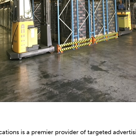
tions is a premier provider of targeted adverti