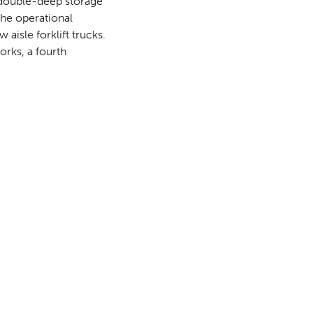
double-deep storage
the operational
aisle forklift trucks.
rks, a fourth