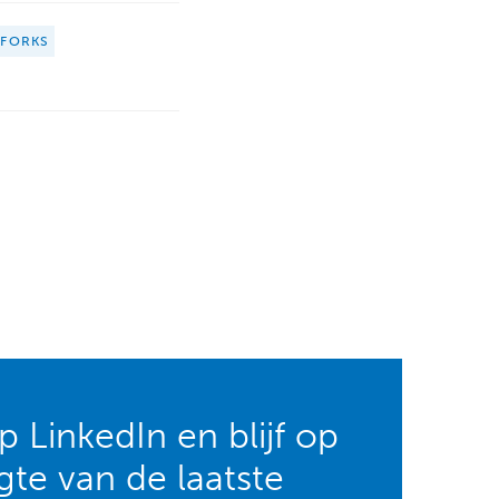
HFORKS
 LinkedIn en blijf op
te van de laatste