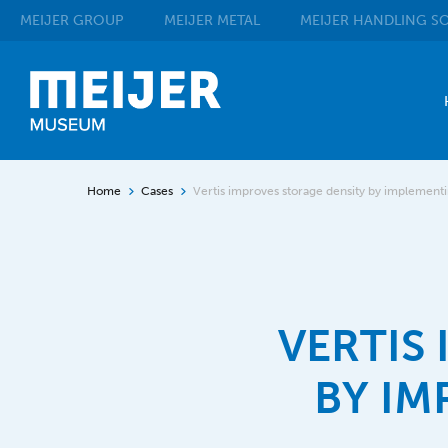
MEIJER
GROUP
MEIJER
METAL
MEIJER
HANDLING SO
Home
Cases
Vertis improves storage density by implement
VERTIS
BY IM