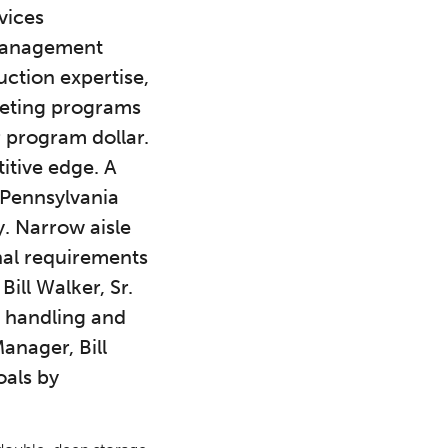
vices
 management
ction expertise,
keting programs
 program dollar.
itive edge. A
, Pennsylvania
y. Narrow aisle
nal requirements
ill Walker, Sr.
r handling and
anager, Bill
oals by