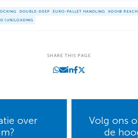
OCKING
DOUBLE-DEEP
EURO-PALLET HANDLING
KOOI® REAC
ED (UN)LOADING
SHARE THIS PAGE
tie over
Volg ons op
um?
de hoog