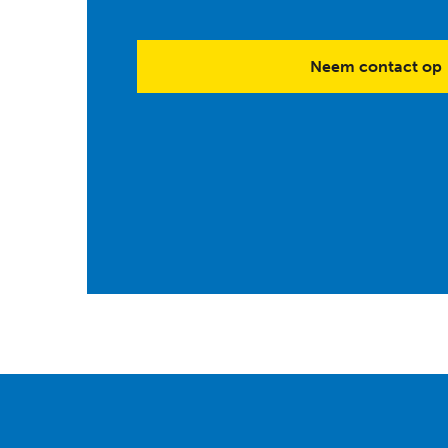
Neem contact op