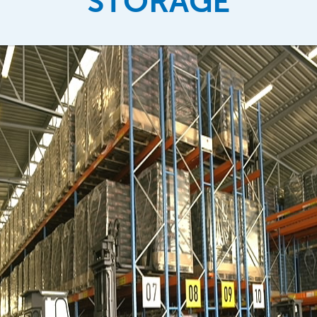
STORAGE