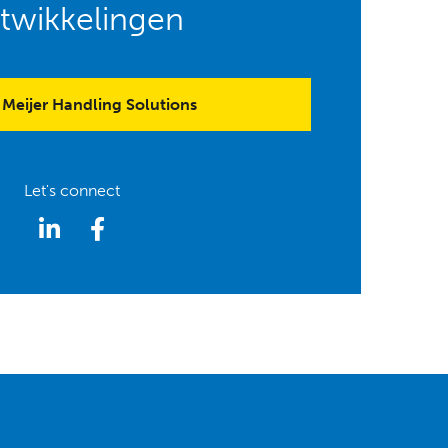
twikkelingen
Meijer Handling Solutions
Let's connect