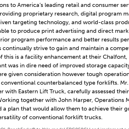
ons to America’s leading retail and consumer ser
roviding proprietary research, digital program
iven targeting technology, and world-class produ
ble to produce print advertising and direct mar
erior program performance and better results per
 continually strive to gain and maintain a compet
 this is a facility enhancement at their Chalfont
lant was in dire need of improved storage capacit
were given consideration however tough operatio
onventional counterbalanced type forklifts. Mr. B
with Eastern Lift Truck, carefully assessed thei
Working together with John Harper, Operations M
a plan that would allow them to achieve their g
rsatility of conventional forklift trucks.