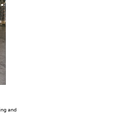
sing and