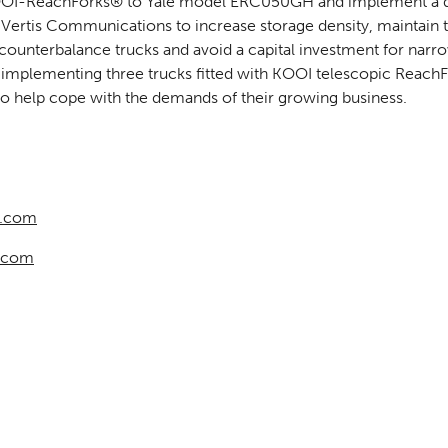
KOOI-ReachForks® to Yale model ERC050GH and implement a 
 Vertis Communications to increase storage density, maintain 
 counterbalance trucks and avoid a capital investment for narrow 
 implementing three trucks fitted with KOOI telescopic ReachFo
 help cope with the demands of their growing business.
k.com
.com