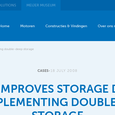
LUTIONS
MEIJER
MUSEUM
Home
Motoren
Constructies & Vindingen
Over ons
ing double-deep storage
CASES
•
18 JULY 2008
 IMPROVES STORAGE 
PLEMENTING DOUBL