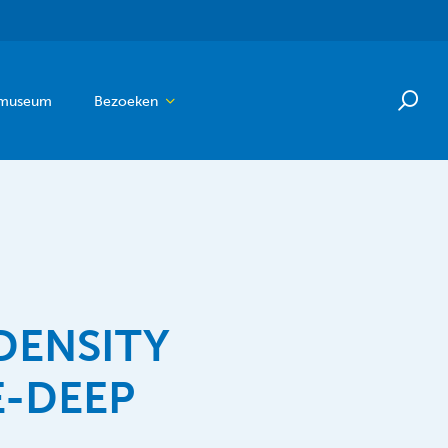
 museum
Bezoeken
DENSITY
E-DEEP