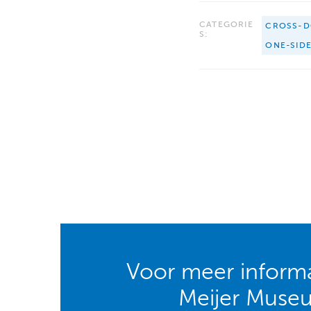
CATEGORIE
CROSS-D
S:
ONE-SID
Voor meer informa
Meijer Muse