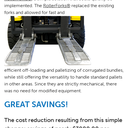
implemented. The
RollerForks®
replaced the existing
forks and allowed for fast and
efficient off-loading and palletizing of corrugated bundles,
while still offering the versatility to handle standard pallets
in other areas. Since they are strictly mechanical, there
was no need for modified equipment.
GREAT SAVINGS!
The cost reduction resulting from this simple