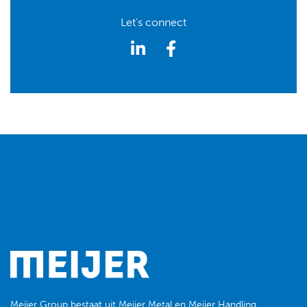
Let's connect
Meijer Group
bestaat uit
Meijer Metal
en
Meijer Handling