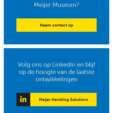
Meijer Museum?
Neem contact op
Volg ons op LinkedIn en blijf
op de hoogte van de laatste
ontwikkelingen
Meijer Handling Solutions