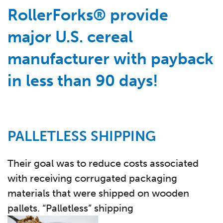
RollerForks® provide
major U.S. cereal
manufacturer with payback
in less than 90 days!
PALLETLESS SHIPPING
Their goal was to reduce costs associated
with receiving corrugated packaging
materials that were shipped on wooden
pallets. “Palletless” shipping