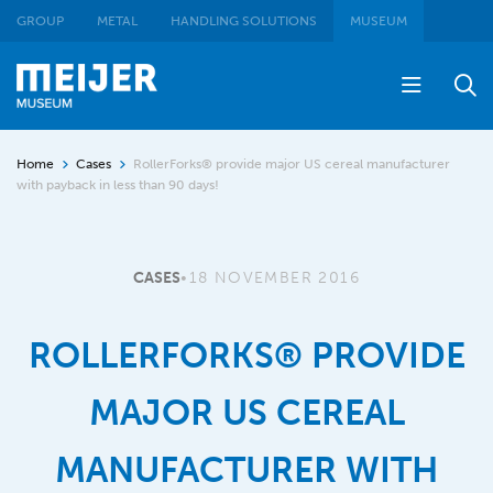
GROUP
METAL
HANDLING SOLUTIONS
MUSEUM
Home
Cases
RollerForks® provide major US cereal manufacturer
with payback in less than 90 days!
CASES
•
18 NOVEMBER 2016
ROLLERFORKS® PROVIDE
MAJOR US CEREAL
MANUFACTURER WITH