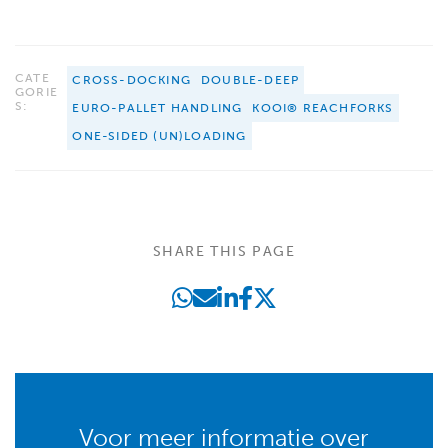
CATE
CROSS-DOCKING
DOUBLE-DEEP
GORIE
S:
EURO-PALLET HANDLING
KOOI® REACHFORKS
ONE-SIDED (UN)LOADING
SHARE THIS PAGE
Voor meer informatie over