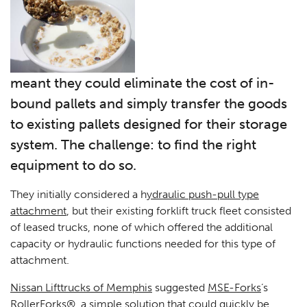
meant they could eliminate the cost of in-
bound pallets and simply transfer the goods
to existing pallets designed for their storage
system. The challenge: to find the right
equipment to do so.
They initially considered a h
ydraulic push-pull type
attachment
, but their existing forklift truck fleet consisted
of leased trucks, none of which offered the additional
capacity or hydraulic functions needed for this type of
attachment.
Nissan Lifttrucks of Memphis
suggested
MSE-Forks
‘s
RollerForks®
, a simple solution that could quickly be