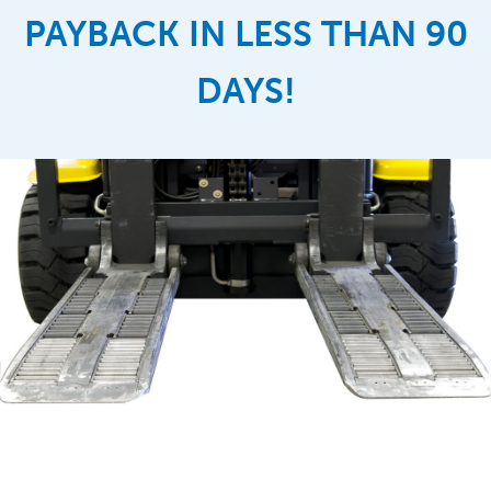
PAYBACK IN LESS THAN 90
DAYS!