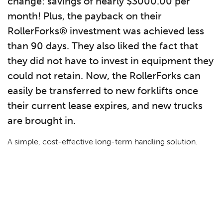
change: savings of nearly $3000.00 per
month! Plus, the payback on their
RollerForks® investment was achieved less
than 90 days. They also liked the fact that
they did not have to invest in equipment they
could not retain. Now, the RollerForks can
easily be transferred to new forklifts once
their current lease expires, and new trucks
are brought in.
A simple, cost-effective long-term handling solution.