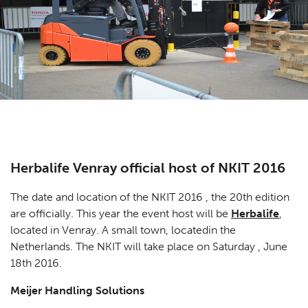
Herbalife Venray official host of NKIT 2016
The date and location of the NKIT 2016 , the 20th edition
are officially. This year the event host will be
Herbalife
,
located in Venray. A small town, locatedin the
Netherlands. The NKIT will take place on Saturday , June
18th 2016.
Meijer Handling Solutions