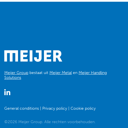
Meijer Group
bestaat uit
Meijer Metal
en
Meijer Handling
Solutions
General conditions
Privacy policy
Cookie policy
©2026 Meijer Group. Alle rechten voorbehouden.