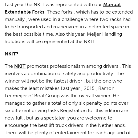
Last year the NKIT was represented with our
Manual
Extendable Forks
. These forks , which has to be extended
manually , were used in a challenge where two racks had
to be transported and maneuvred in a delimited space in
the best possible time. Also this year, Meijer Handling
Solutions will be represented at the NKIT.
NKIT?
The
NKIT
promotes professionalism among drivers . This
involves a combination of safety and productivity. The
winner will not be the fastest driver , but the one who
makes the least mistakes.Last year , 2015 , Ramon
Leemeijer of Boal Group was the overall winner. He
managed to gather a total of only six penalty points over
six different driving tasks.Registration for this edition are
now full , but as a spectator you are welcome to
encourage the best lift truck drivers in the Netherlands.
There will be plenty of entertainment for each age and of