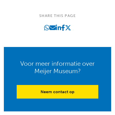
SHARE THIS PAGE
Voor meer informatie over
Meijer Museum?
Neem contact op