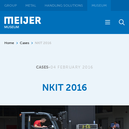
GROUP
METAL
HANDLING SOLUTIONS
MUSEUM
Home
Cases
NKIT 2016
CASES
•
04 FEBRUARY 2016
NKIT 2016