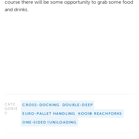
course there will be some opportunity to grab some food
and drinks.
CATE
CROSS-DOCKING
DOUBLE-DEEP
GORIE
S:
EURO-PALLET HANDLING
KOOI® REACHFORKS
ONE-SIDED (UN)LOADING