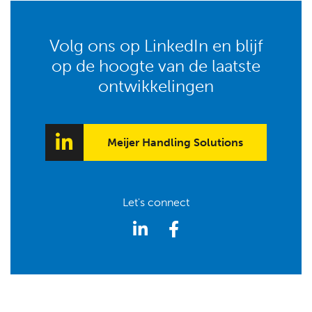
Volg ons op LinkedIn en blijf
op de hoogte van de laatste
ontwikkelingen
Meijer Handling Solutions
Let's connect