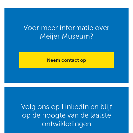
Voor meer informatie over
Meijer Museum?
Neem contact op
Volg ons op LinkedIn en blijf
op de hoogte van de laatste
ontwikkelingen