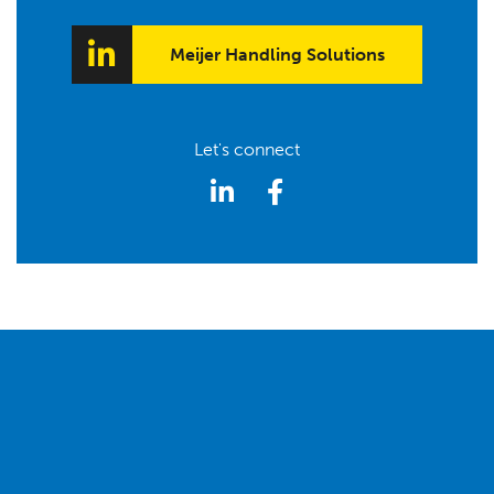
Meijer Handling Solutions
Let's connect