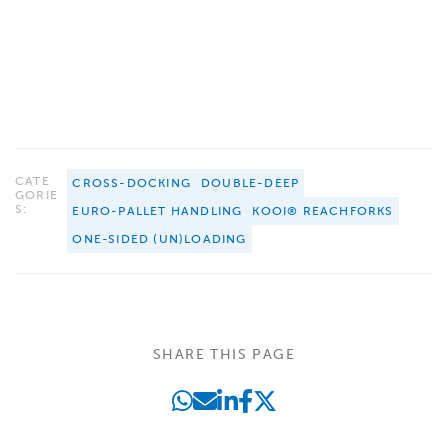
CATE
CROSS-DOCKING
DOUBLE-DEEP
GORIE
S:
EURO-PALLET HANDLING
KOOI® REACHFORKS
ONE-SIDED (UN)LOADING
SHARE THIS PAGE