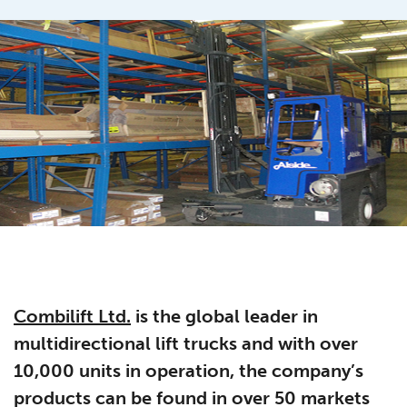
Combilift Ltd.
is the global leader in
multidirectional lift trucks and with over
10,000 units in operation, the company’s
products can be found in over 50 markets