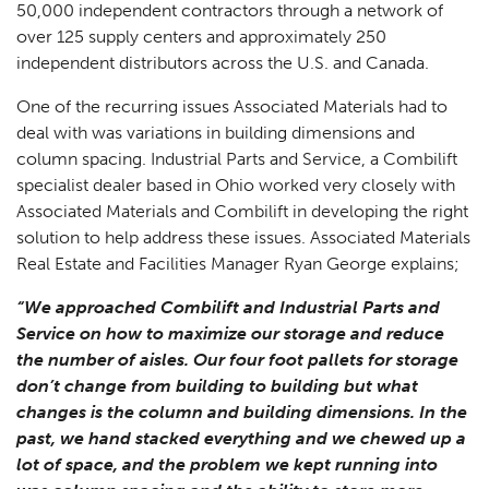
50,000 independent contractors through a network of
over 125 supply centers and approximately 250
independent distributors across the U.S. and Canada.
One of the recurring issues Associated Materials had to
deal with was variations in building dimensions and
column spacing. Industrial Parts and Service, a Combilift
specialist dealer based in Ohio worked very closely with
Associated Materials and Combilift in developing the right
solution to help address these issues. Associated Materials
Real Estate and Facilities Manager Ryan George explains;
“We approached Combilift and Industrial Parts and
Service on how to maximize our storage and reduce
the number of aisles. Our four foot pallets for storage
don’t change from building to building but what
changes is the column and building dimensions. In the
past, we hand stacked everything and we chewed up a
lot of space, and the problem we kept running into