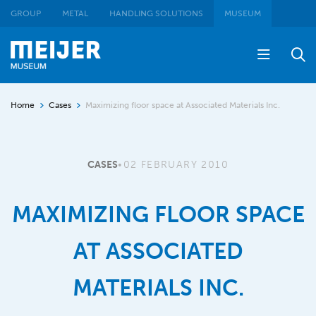
GROUP
METAL
HANDLING SOLUTIONS
MUSEUM
Home
Cases
Maximizing floor space at Associated Materials Inc.
CASES
•
02 FEBRUARY 2010
MAXIMIZING FLOOR SPACE
AT ASSOCIATED
MATERIALS INC.