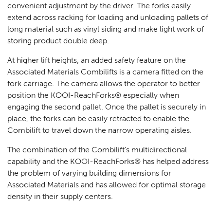
convenient adjustment by the driver. The forks easily
extend across racking for loading and unloading pallets of
long material such as vinyl siding and make light work of
storing product double deep.
At higher lift heights, an added safety feature on the
Associated Materials Combilifts is a camera fitted on the
fork carriage. The camera allows the operator to better
position the KOOI-ReachForks® especially when
engaging the second pallet. Once the pallet is securely in
place, the forks can be easily retracted to enable the
Combilift to travel down the narrow operating aisles.
The combination of the Combilift’s multidirectional
capability and the KOOI-ReachForks® has helped address
the problem of varying building dimensions for
Associated Materials and has allowed for optimal storage
density in their supply centers.