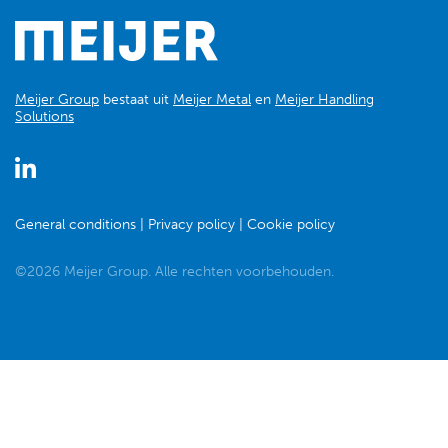
Meijer Group
bestaat uit
Meijer Metal
en
Meijer Handling
Solutions
General conditions
Privacy policy
Cookie policy
©2026 Meijer Group. Alle rechten voorbehouden.