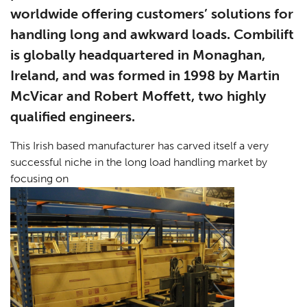
worldwide offering customers’ solutions for
handling long and awkward loads. Combilift
is globally headquartered in Monaghan,
Ireland, and was formed in 1998 by Martin
McVicar and Robert Moffett, two highly
qualified engineers.
This Irish based manufacturer has carved itself a very
successful niche in the long load handling market by
focusing on