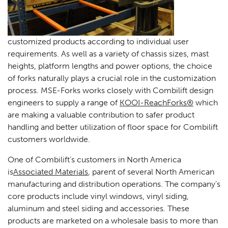
customized products according to individual user
requirements. As well as a variety of chassis sizes, mast
heights, platform lengths and power options, the choice
of forks naturally plays a crucial role in the customization
process. MSE-Forks works closely with Combilift design
engineers to supply a range of
KOOI-ReachForks®
which
are making a valuable contribution to safer product
handling and better utilization of floor space for Combilift
customers worldwide.
One of Combilift’s customers in North America
is
Associated Materials
, parent of several North American
manufacturing and distribution operations. The company’s
core products include vinyl windows, vinyl siding,
aluminum and steel siding and accessories. These
products are marketed on a wholesale basis to more than