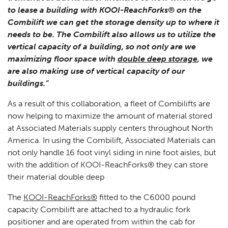
to lease a building with KOOI-ReachForks® on the
Combilift we can get the storage density up to where it
needs to be. The Combilift also allows us to utilize the
vertical capacity of a building, so not only are we
maximizing floor space with
double deep storage
, we
are also making use of vertical capacity of our
buildings.”
As a result of this collaboration, a fleet of Combilifts are
now helping to maximize the amount of material stored
at Associated Materials supply centers throughout North
America. In using the Combilift, Associated Materials can
not only handle 16 foot vinyl siding in nine foot aisles, but
with the addition of KOOI-ReachForks® they can store
their material double deep
The
KOOI-ReachForks®
fitted to the C6000 pound
capacity Combilift are attached to a hydraulic fork
positioner and are operated from within the cab for