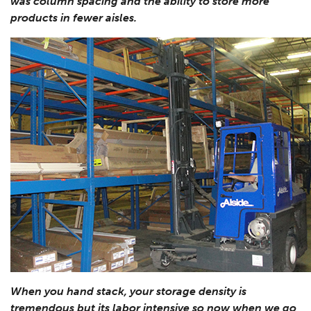
was column spacing and the ability to store more
products in fewer aisles.
When you hand stack, your storage density is
tremendous but its labor intensive so now when we go