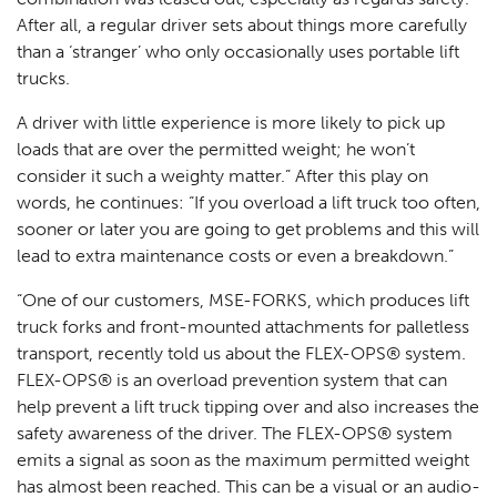
After all, a regular driver sets about things more carefully
than a ‘stranger’ who only occasionally uses portable lift
trucks.
A driver with little experience is more likely to pick up
loads that are over the permitted weight; he won’t
consider it such a weighty matter.” After this play on
words, he continues: “If you overload a lift truck too often,
sooner or later you are going to get problems and this will
lead to extra maintenance costs or even a breakdown.”
“One of our customers, MSE-FORKS, which produces lift
truck forks and front-mounted attachments for palletless
transport, recently told us about the FLEX-OPS® system.
FLEX-OPS® is an overload prevention system that can
help prevent a lift truck tipping over and also increases the
safety awareness of the driver. The FLEX-OPS® system
emits a signal as soon as the maximum permitted weight
has almost been reached. This can be a visual or an audio-