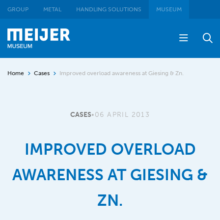
GROUP
METAL
HANDLING SOLUTIONS
MUSEUM
Home
Cases
Improved overload awareness at Giesing & Zn.
CASES
•
06 APRIL 2013
IMPROVED OVERLOAD
AWARENESS AT GIESING &
ZN.