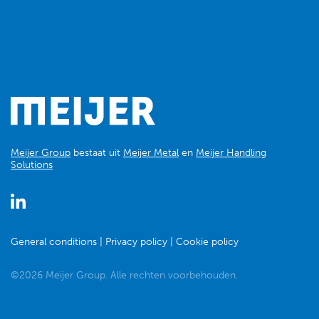
Meijer Group
bestaat uit
Meijer Metal
en
Meijer Handling
Solutions
General conditions
Privacy policy
Cookie policy
©2026 Meijer Group. Alle rechten voorbehouden.