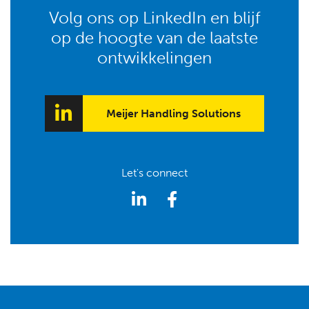
Volg ons op LinkedIn en blijf
op de hoogte van de laatste
ontwikkelingen
Meijer Handling Solutions
Let's connect