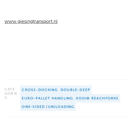
www.giesingtransport.nl
CATE
CROSS-DOCKING
DOUBLE-DEEP
GORIE
S:
EURO-PALLET HANDLING
KOOI® REACHFORKS
ONE-SIDED (UN)LOADING