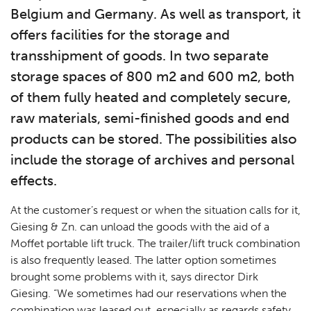
Belgium and Germany. As well as transport, it
offers facilities for the storage and
transshipment of goods. In two separate
storage spaces of 800 m2 and 600 m2, both
of them fully heated and completely secure,
raw materials, semi-finished goods and end
products can be stored. The possibilities also
include the storage of archives and personal
effects.
At the customer’s request or when the situation calls for it,
Giesing & Zn. can unload the goods with the aid of a
Moffet portable lift truck. The trailer/lift truck combination
is also frequently leased. The latter option sometimes
brought some problems with it, says director Dirk
Giesing. “We sometimes had our reservations when the
combination was leased out, especially as regards safety.