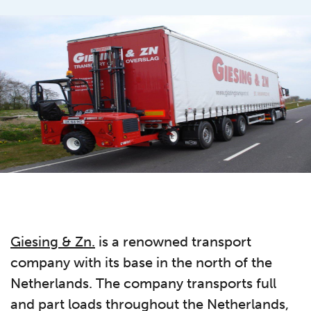
Giesing & Zn.
is a renowned transport
company with its base in the north of the
Netherlands. The company transports full
and part loads throughout the Netherlands,