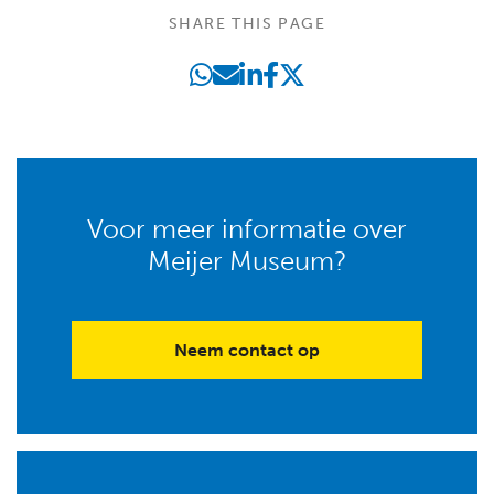
SHARE THIS PAGE
Voor meer informatie over
Meijer Museum?
Neem contact op