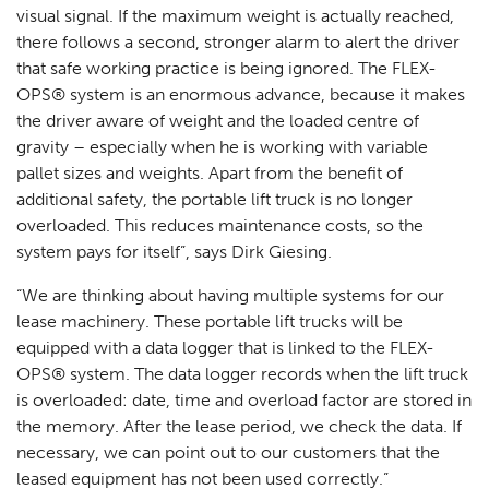
visual signal. If the maximum weight is actually reached,
there follows a second, stronger alarm to alert the driver
that safe working practice is being ignored. The FLEX-
OPS® system is an enormous advance, because it makes
the driver aware of weight and the loaded centre of
gravity – especially when he is working with variable
pallet sizes and weights. Apart from the benefit of
additional safety, the portable lift truck is no longer
overloaded. This reduces maintenance costs, so the
system pays for itself”, says Dirk Giesing.
“We are thinking about having multiple systems for our
lease machinery. These portable lift trucks will be
equipped with a data logger that is linked to the FLEX-
OPS® system. The data logger records when the lift truck
is overloaded: date, time and overload factor are stored in
the memory. After the lease period, we check the data. If
necessary, we can point out to our customers that the
leased equipment has not been used correctly.”