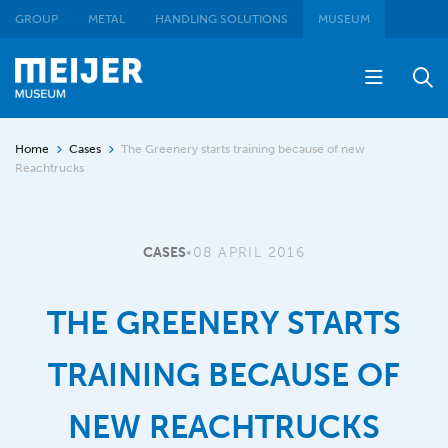
GROUP
METAL
HANDLING SOLUTIONS
MUSEUM
Home
Cases
The Greenery starts training because of new
Reachtrucks
CASES
•
08 APRIL 2016
THE GREENERY STARTS
TRAINING BECAUSE OF
NEW REACHTRUCKS