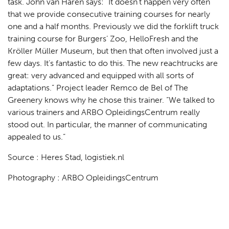
task. John van Haren says: “It doesn’t happen very often
that we provide consecutive training courses for nearly
one and a half months. Previously we did the forklift truck
training course for Burgers’ Zoo, HelloFresh and the
Kröller Müller Museum, but then that often involved just a
few days. It’s fantastic to do this. The new reachtrucks are
great: very advanced and equipped with all sorts of
adaptations.” Project leader Remco de Bel of The
Greenery knows why he chose this trainer. “We talked to
various trainers and ARBO OpleidingsCentrum really
stood out. In particular, the manner of communicating
appealed to us.”
Source : Heres Stad, logistiek.nl
Photography : ARBO OpleidingsCentrum