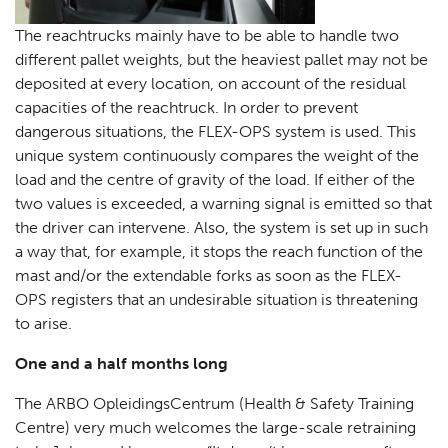
The reachtrucks mainly have to be able to handle two
different pallet weights, but the heaviest pallet may not be
deposited at every location, on account of the residual
capacities of the reachtruck. In order to prevent
dangerous situations, the FLEX-OPS system is used. This
unique system continuously compares the weight of the
load and the centre of gravity of the load. If either of the
two values is exceeded, a warning signal is emitted so that
the driver can intervene. Also, the system is set up in such
a way that, for example, it stops the reach function of the
mast and/or the extendable forks as soon as the FLEX-
OPS registers that an undesirable situation is threatening
to arise.
One and a half months long
The ARBO OpleidingsCentrum (Health & Safety Training
Centre) very much welcomes the large-scale retraining