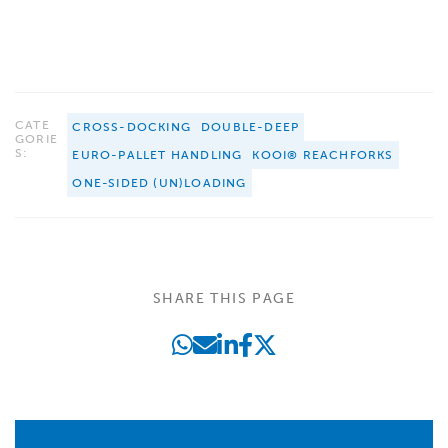
CATE
CROSS-DOCKING
DOUBLE-DEEP
GORIE
S:
EURO-PALLET HANDLING
KOOI® REACHFORKS
ONE-SIDED (UN)LOADING
SHARE THIS PAGE