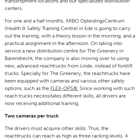
transshipment locations and our specialized distribution
centers.
For one and a half months, ARBO OpleidingsCentrum
(Health & Safety Training Centre) in Ede is going to carry
out the training, with a theory lesson in the morning, and a
practical assignment in the afternoon. On taking into
service a new distribution centre for The Greenery in
Barendrecht, the company is also moving over to using
new, advanced reachtrucks from Linde, instead of forklift
trucks. Specially for The Greenery, the reachtrucks have
been equipped with cameras and various other safety
options, such as the
FLEX-OPS®.
Since working with such
reach trucks necessitates different skills, all drivers are
now receiving additional training.
Two cameras per truck
The drivers must acquire other skills. Thus, the
reachtrucks can reach as high as three racking levels. A