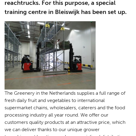
reachtrucks. For this purpose, a special
training centre in Bleiswijk has been set up.
The Greenery in the Netherlands supplies a full range of
fresh daily fruit and vegetables to international
supermarket chains, wholesalers, caterers and the food
processing industry all year round. We offer our
customers quality products at an attractive price, which
we can deliver thanks to our unique grower