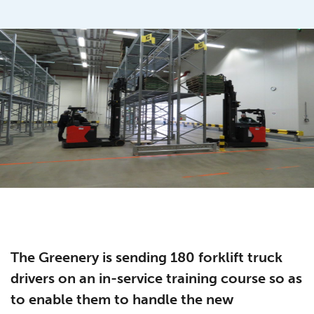
The Greenery is sending 180 forklift truck
drivers on an in-service training course so as
to enable them to handle the new