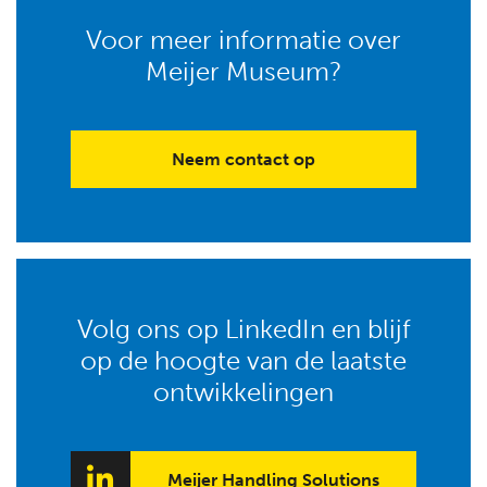
Voor meer informatie over
Meijer Museum?
Neem contact op
Volg ons op LinkedIn en blijf
op de hoogte van de laatste
ontwikkelingen
Meijer Handling Solutions