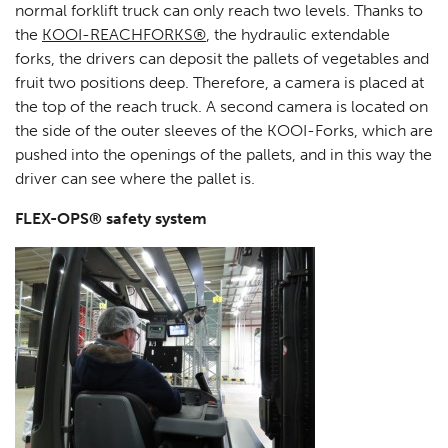
normal forklift truck can only reach two levels. Thanks to
the
KOOI-REACHFORKS®
, the hydraulic extendable
forks, the drivers can deposit the pallets of vegetables and
fruit two positions deep. Therefore, a camera is placed at
the top of the reach truck. A second camera is located on
the side of the outer sleeves of the KOOI-Forks, which are
pushed into the openings of the pallets, and in this way the
driver can see where the pallet is.
FLEX-OPS® safety system