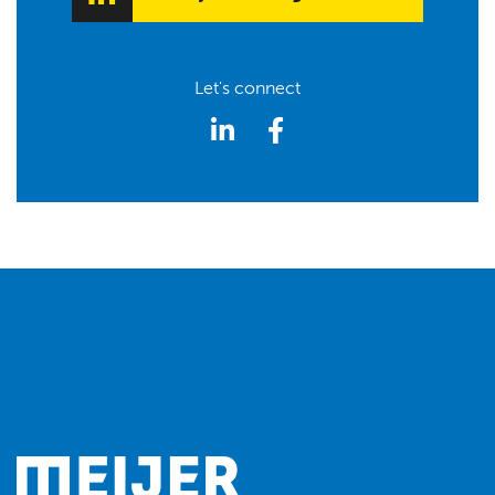
Let's connect