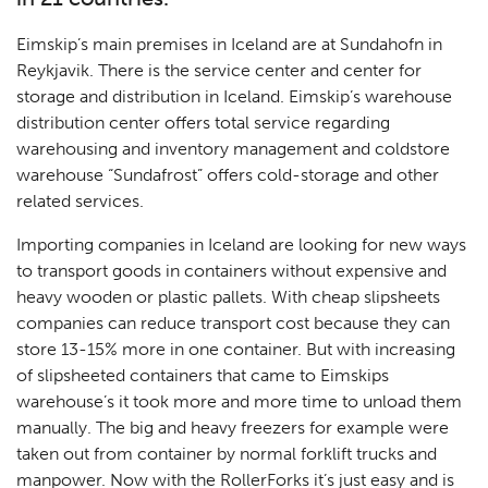
Eimskip’s main premises in Iceland are at Sundahofn in
Reykjavik. There is the service center and center for
storage and distribution in Iceland. Eimskip’s warehouse
distribution center offers total service regarding
warehousing and inventory management and coldstore
warehouse “Sundafrost” offers cold-storage and other
related services.
Importing companies in Iceland are looking for new ways
to transport goods in containers without expensive and
heavy wooden or plastic pallets. With cheap slipsheets
companies can reduce transport cost because they can
store 13-15% more in one container. But with increasing
of slipsheeted containers that came to Eimskips
warehouse’s it took more and more time to unload them
manually. The big and heavy freezers for example were
taken out from container by normal forklift trucks and
manpower. Now with the RollerForks it’s just easy and is