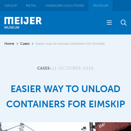
GROUP
METAL
HANDLING SOLUTIONS
MUSEUM
Home
Cases
Easier way to unload containers for Eimskip
CASES
•
11 OCTOBER 2016
EASIER WAY TO UNLOAD
CONTAINERS FOR EIMSKIP