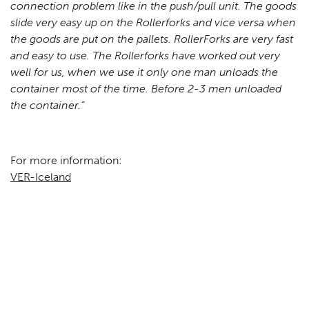
connection problem like in the push/pull unit. The goods
slide very easy up on the Rollerforks and vice versa when
the goods are put on the pallets. RollerForks are very fast
and easy to use. The Rollerforks have worked out very
well for us, when we use it only one man unloads the
container most of the time. Before 2-3 men unloaded
the container.”
For more information:
VER-Iceland