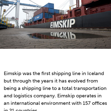
Eimskip was the first shipping line in Iceland
but through the years it has evolved from
being a shipping line to a total transportation
and logistics company. Eimskip operates in
an international environment with 157 offices
in 21 countries.