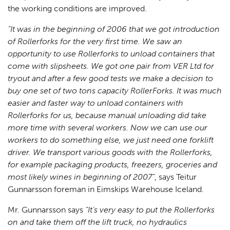
the working conditions are improved.
“It was in the beginning of 2006 that we got introduction
of Rollerforks for the very first time. We saw an
opportunity to use Rollerforks to unload containers that
come with slipsheets. We got one pair from VER Ltd for
tryout and after a few good tests we make a decision to
buy one set of two tons capacity RollerForks. It was much
easier and faster way to unload containers with
Rollerforks for us, because manual unloading did take
more time with several workers. Now we can use our
workers to do something else, we just need one forklift
driver. We transport various goods with the Rollerforks,
for example packaging products, freezers, groceries and
most likely wines in beginning of 2007”
, says Teitur
Gunnarsson foreman in Eimskips Warehouse Iceland.
Mr. Gunnarsson says
“It’s very easy to put the Rollerforks
on and take them off the lift truck, no hydraulics