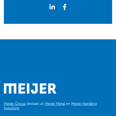
Meijer Group
bestaat uit
Meijer Metal
en
Meijer Handling
Solutions