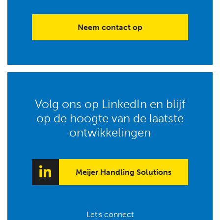
Neem contact op
Volg ons op LinkedIn en blijf
op de hoogte van de laatste
ontwikkelingen
Meijer Handling Solutions
Let's connect