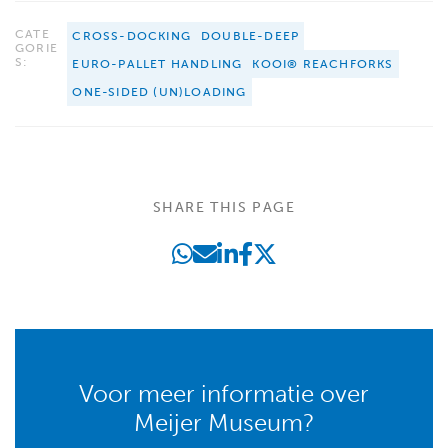
CATE
CROSS-DOCKING
DOUBLE-DEEP
GORIE
S:
EURO-PALLET HANDLING
KOOI® REACHFORKS
ONE-SIDED (UN)LOADING
SHARE THIS PAGE
Voor meer informatie over
Meijer Museum?