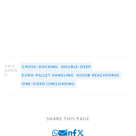
CATE
CROSS-DOCKING
DOUBLE-DEEP
GORIE
S:
EURO-PALLET HANDLING
KOOI® REACHFORKS
ONE-SIDED (UN)LOADING
SHARE THIS PAGE