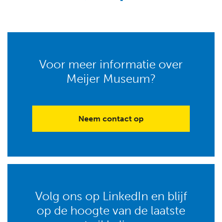
Voor meer informatie over
Meijer Museum?
Neem contact op
Volg ons op LinkedIn en blijf
op de hoogte van de laatste