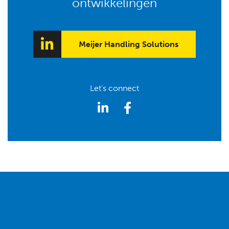
ontwikkelingen
Meijer Handling Solutions
Let's connect