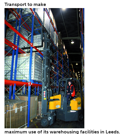
Transport to make
maximum use of its warehousing facilities in Leeds.