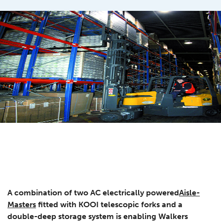
A combination of two AC electrically powered
Aisle-
Masters
fitted with KOOI telescopic forks and a
double-deep storage system is enabling Walkers