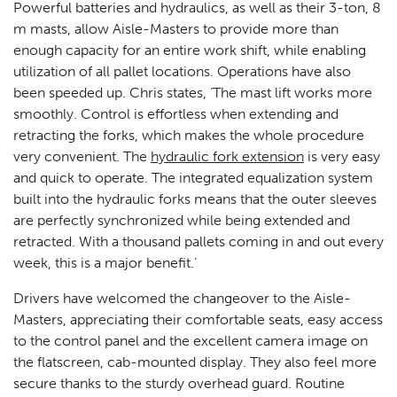
Powerful batteries and hydraulics, as well as their 3-ton, 8
m masts, allow Aisle-Masters to provide more than
enough capacity for an entire work shift, while enabling
utilization of all pallet locations. Operations have also
been speeded up. Chris states, ‘The mast lift works more
smoothly. Control is effortless when extending and
retracting the forks, which makes the whole procedure
very convenient. The
hydraulic fork extension
is very easy
and quick to operate. The integrated equalization system
built into the hydraulic forks means that the outer sleeves
are perfectly synchronized while being extended and
retracted. With a thousand pallets coming in and out every
week, this is a major benefit.’
Drivers have welcomed the changeover to the Aisle-
Masters, appreciating their comfortable seats, easy access
to the control panel and the excellent camera image on
the flatscreen, cab-mounted display. They also feel more
secure thanks to the sturdy overhead guard. Routine