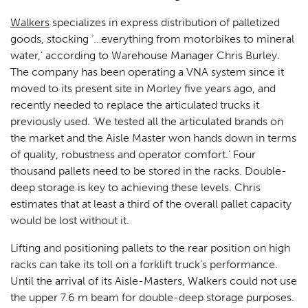
Walkers
specializes in express distribution of palletized
goods, stocking ‘…everything from motorbikes to mineral
water,’ according to Warehouse Manager Chris Burley.
The company has been operating a VNA system since it
moved to its present site in Morley five years ago, and
recently needed to replace the articulated trucks it
previously used. ‘We tested all the articulated brands on
the market and the Aisle Master won hands down in terms
of quality, robustness and operator comfort.’ Four
thousand pallets need to be stored in the racks. Double-
deep storage is key to achieving these levels. Chris
estimates that at least a third of the overall pallet capacity
would be lost without it.
Lifting and positioning pallets to the rear position on high
racks can take its toll on a forklift truck’s performance.
Until the arrival of its Aisle-Masters, Walkers could not use
the upper 7.6 m beam for double-deep storage purposes.