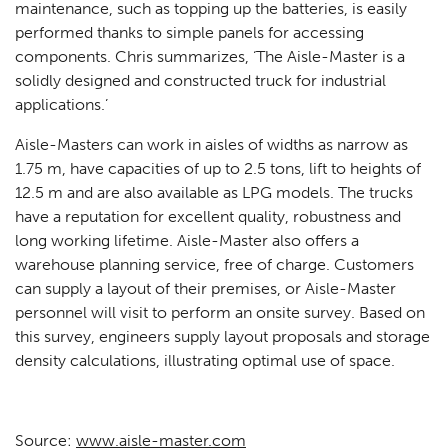
maintenance, such as topping up the batteries, is easily
performed thanks to simple panels for accessing
components. Chris summarizes, ‘The Aisle-Master is a
solidly designed and constructed truck for industrial
applications.’
Aisle-Masters can work in aisles of widths as narrow as
1.75 m, have capacities of up to 2.5 tons, lift to heights of
12.5 m and are also available as LPG models. The trucks
have a reputation for excellent quality, robustness and
long working lifetime. Aisle-Master also offers a
warehouse planning service, free of charge. Customers
can supply a layout of their premises, or Aisle-Master
personnel will visit to perform an onsite survey. Based on
this survey, engineers supply layout proposals and storage
density calculations, illustrating optimal use of space.
Source:
www.aisle-master.com