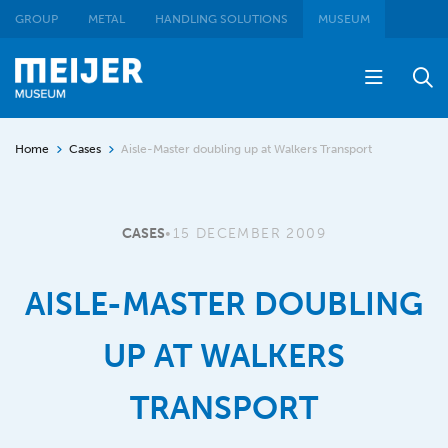
GROUP
METAL
HANDLING SOLUTIONS
MUSEUM
Home
Cases
Aisle-Master doubling up at Walkers Transport
CASES
•
15 DECEMBER 2009
AISLE-MASTER DOUBLING
UP AT WALKERS
TRANSPORT